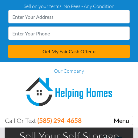
Sell on your terms. No Fees - Any Condition
Our Company
(585) 294-4658
Call Or Text
Menu
Sell Your Self Storage