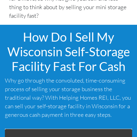
thing to think about by selling your mini storage
facility fast?
How Do I Sell My
Wisconsin Self-Storage
Facility Fast For Cash
Why go through the convoluted, time-consuming
process of selling your storage business the
traditional way? With Helping Homes REI, LLC, you
can sell your self-storage facility in Wisconsin for a
generous cash payment in three easy steps.