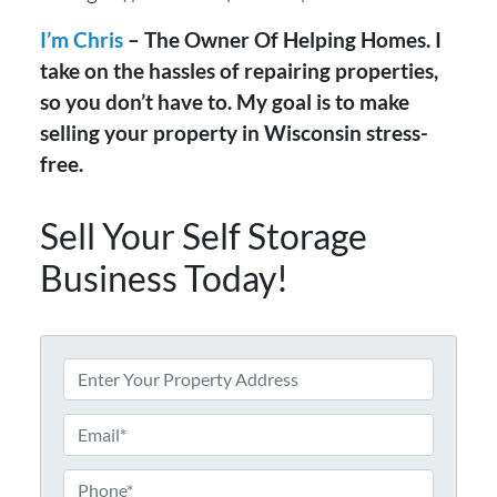
I’m Chris
– The Owner Of Helping Homes. I
take on the hassles of repairing properties,
so you don’t have to. My goal is to make
selling your property in Wisconsin stress-
free.
Sell Your Self Storage
Business Today!
A
d
d
E
r
m
e
a
P