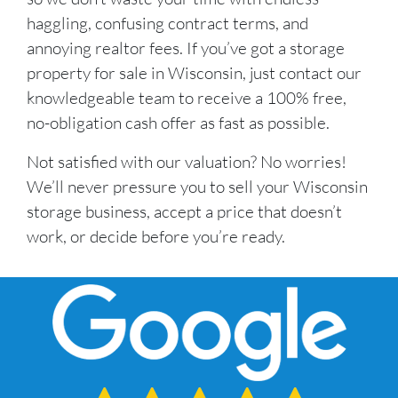
haggling, confusing contract terms, and
annoying realtor fees. If you’ve got a storage
property for sale in Wisconsin, just contact our
knowledgeable team to receive a 100% free,
no-obligation cash offer as fast as possible.
Not satisfied with our valuation? No worries!
We’ll never pressure you to sell your Wisconsin
storage business, accept a price that doesn’t
work, or decide before you’re ready.