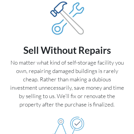
Sell Without Repairs
No matter what kind of self-storage facility you
own, repairing damaged buildings is rarely
cheap. Rather than making a dubious
investment unnecessarily, save money and time
by selling to us. We’ll fix or renovate the
property after the purchase is finalized.