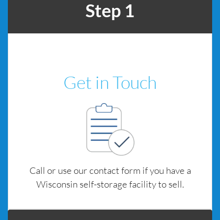
Step 1
Get in Touch
Call or use our contact form if you have a
Wisconsin self-storage facility to sell.