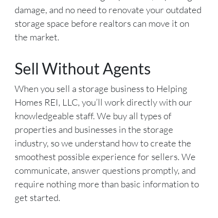
damage, and no need to renovate your outdated
storage space before realtors can move it on
the market.
Sell Without Agents
When you sell a storage business to Helping
Homes REI, LLC, you’ll work directly with our
knowledgeable staff. We buy all types of
properties and businesses in the storage
industry, so we understand how to create the
smoothest possible experience for sellers. We
communicate, answer questions promptly, and
require nothing more than basic information to
get started.