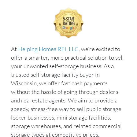
At
Helping Homes REI, LLC
, we’re excited to
offer a smarter, more practical solution to sell
your unwanted self-storage business. As a
trusted self-storage facility buyer in
Wisconsin, we offer fast cash payments
without the hassle of going through dealers
and real estate agents. We aim to provide a
speedy, stress-free way to sell public storage
locker businesses, mini storage facilities,
storage warehouses, and related commercial
storage types at competitive prices.