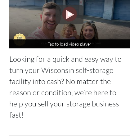
Tap to load video player
Tap to load video player
Looking for a quick and easy way to
turn your Wisconsin self-storage
facility into cash? No matter the
reason or condition, we’re here to
help you sell your storage business
fast!