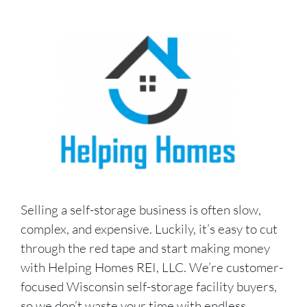
Selling a self-storage business is often slow,
complex, and expensive. Luckily, it’s easy to cut
through the red tape and start making money
with Helping Homes REI, LLC. We’re customer-
focused Wisconsin self-storage facility buyers,
so we don’t waste your time with endless