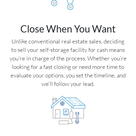
Close When You Want
Unlike conventional real estate sales, deciding
to sell your self-storage facility for cash means
you’re in charge of the process. Whether you’re
looking for a fast closing or need more time to
evaluate your options, you set the timeline, and
we’ll follow your lead.