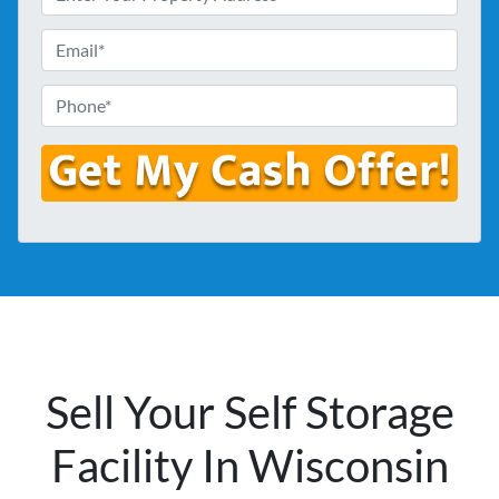
d
d
E
r
m
e
a
P
s
i
h
s
l
o
*
*
n
e
Sell Your Self Storage
Facility In Wisconsin