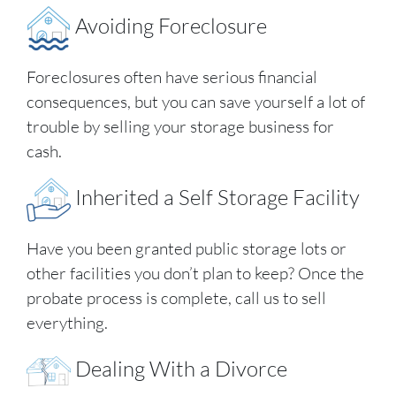
Avoiding Foreclosure
Foreclosures often have serious financial
consequences, but you can save yourself a lot of
trouble by selling your storage business for
cash.
Inherited a Self Storage Facility
Have you been granted public storage lots or
other facilities you don’t plan to keep? Once the
probate process is complete, call us to sell
everything.
Dealing With a Divorce