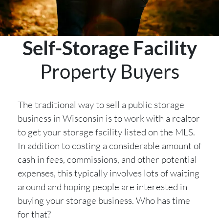
Self-Storage Facility
Property Buyers
The traditional way to sell a public storage
business in Wisconsin is to work with a realtor
to get your storage facility listed on the MLS.
In addition to costing a considerable amount of
cash in fees, commissions, and other potential
expenses, this typically involves lots of waiting
around and hoping people are interested in
buying your storage business. Who has time
for that?