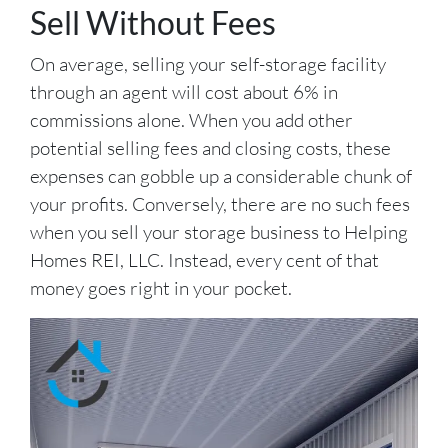
Sell Without Fees
On average, selling your self-storage facility
through an agent will cost about 6% in
commissions alone. When you add other
potential selling fees and closing costs, these
expenses can gobble up a considerable chunk of
your profits. Conversely, there are no such fees
when you sell your storage business to Helping
Homes REI, LLC. Instead, every cent of that
money goes right in your pocket.