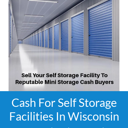
Cash For Self Storage
Facilities In Wisconsin