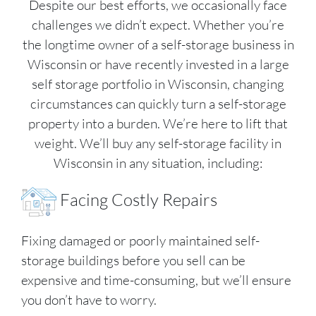
Despite our best efforts, we occasionally face
challenges we didn’t expect. Whether you’re
the longtime owner of a self-storage business in
Wisconsin or have recently invested in a large
self storage portfolio in Wisconsin, changing
circumstances can quickly turn a self-storage
property into a burden. We’re here to lift that
weight. We’ll buy any self-storage facility in
Wisconsin in any situation, including:
Facing Costly Repairs
Fixing damaged or poorly maintained self-
storage buildings before you sell can be
expensive and time-consuming, but we’ll ensure
you don’t have to worry.