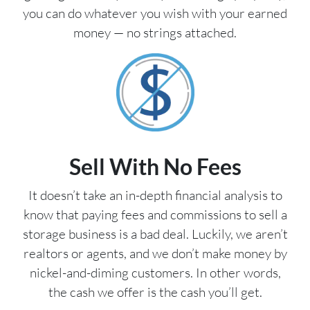
you can do whatever you wish with your earned
money — no strings attached.
Sell With No Fees
It doesn’t take an in-depth financial analysis to
know that paying fees and commissions to sell a
storage business is a bad deal. Luckily, we aren’t
realtors or agents, and we don’t make money by
nickel-and-diming customers. In other words,
the cash we offer is the cash you’ll get.