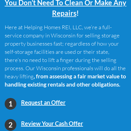
You Don’t Need To Clean Or Make Any
Repairs
!
Here at Helping Homes REI, LLC, we’re a full-
service company in Wisconsin for selling storage
property businesses fast; regardless of how your
self-storage facilities are used or their state,
there’s no need to lift a finger during the selling
process. Our Wisconsin professionals will do all the
heavy lifting
, from assessing a fair market value to
handling existing rentals and other obligations.
Request an Offer
Review Your Cash Offer