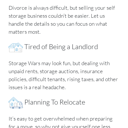
Divorce is always difficult, but selling your self
storage business couldn’t be easier. Let us
handle the details so you can focus on what
matters most.
Tired of Being a Landlord
Storage Wars may look fun, but dealing with
unpaid rents, storage auctions, insurance
policies, difficult tenants, rising taxes, and other
issues is a real headache.
Planning To Relocate
It’s easy to get overwhelmed when preparing
for a move, so why not give yourself one less