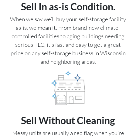
Sell In as-is Condition.
When we say we’ll buy your self-storage facility
as-is, we mean it. From brand-new climate-
controlled facilities to aging buildings needing
serious TLC, it’s fast and easy to get a great
price on any self-storage business in Wisconsin
and neighboring areas.
Sell Without Cleaning
Messy units are usually a red flag when you’re