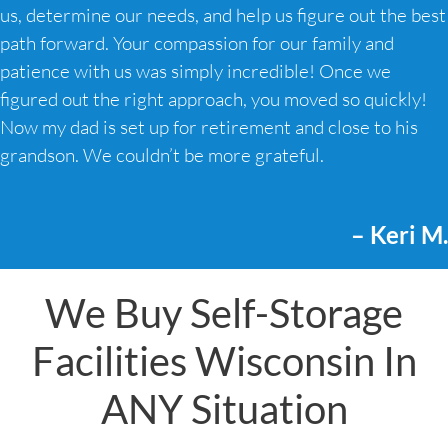
us, determine our needs, and help us figure out the best
path forward. Your compassion for our family and
patience with us was simply incredible! Once we
figured out the right approach, you moved so quickly!
Now my dad is set up for retirement and close to his
grandson. We couldn’t be more grateful.
– Keri M.
We Buy Self-Storage
Facilities Wisconsin In
ANY Situation