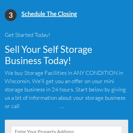
Schedule The Closing
Get Started Today!
Sell Your Self Storage
Business Today!
We buy Storage Facilities in ANY CONDITION in
Wisconsin. We’ll get you an offer on your mini
storage business in 24 hours. Start below by giving
us a bit of information about your storage business
or call
(585) 294-4658
…
A