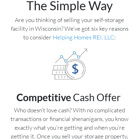
The Simple Way
Are you thinking of selling your self-storage
facility in Wisconsin? We’ve got six key reasons
to consider
Helping Homes REI, LLC
:
Competitive
Cash Offer
Who doesn’t love cash? With no complicated
transactions or financial shenanigans, you know
exactly what you’re getting and when you’re
getting it. Once you sell your storage property,