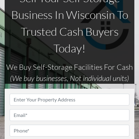
Business In Wisconsin To
Trusted Cash Buyers
Today!
We Buy Self-Storage Facilities For Cash
(We buy businesses, Not individual units)
Address
*
Email
*
Phone