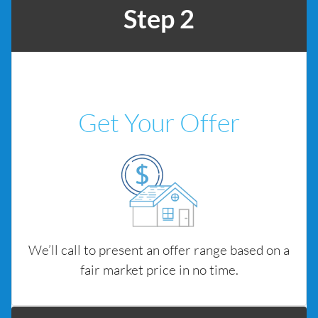
Step 2
Get Your Offer
We’ll call to present an offer range based on a
fair market price in no time.