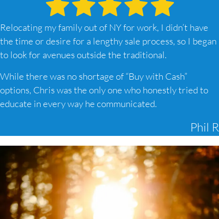
Relocating my family out of NY for work, I didn’t have
the time or desire for a lengthy sale process, so I began
to look for avenues outside the traditional.
While there was no shortage of “Buy with Cash”
options, Chris was the only one who honestly tried to
educate in every way he communicated.
Phil R