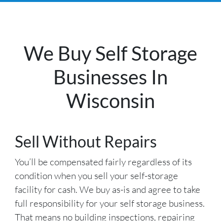
We Buy Self Storage
Businesses In
Wisconsin
Sell Without Repairs
You’ll be compensated fairly regardless of its
condition when you sell your self-storage
facility for cash. We buy as-is and agree to take
full responsibility for your self storage business.
That means no building inspections, repairing