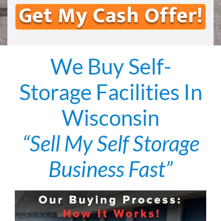
We Buy Self-
Storage Facilities In
Wisconsin
“Sell My Self Storage
Business Fast”