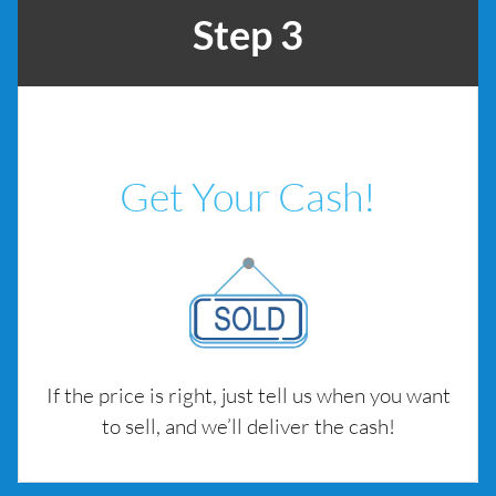
Step 3
Get Your Cash!
If the price is right, just tell us when you want
to sell, and we’ll deliver the cash!