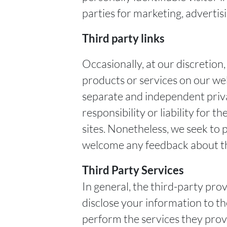
parties for marketing, advertisi
Third party links
Occasionally, at our discretion
products or services on our web
separate and independent priva
responsibility or liability for t
sites. Nonetheless, we seek to p
welcome any feedback about th
Third Party Services
In general, the third-party prov
disclose your information to t
perform the services they provi