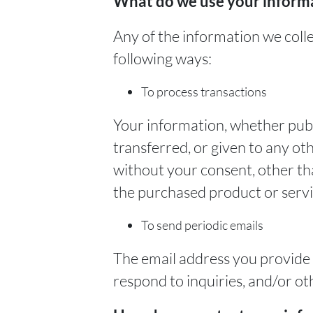
What do we use your informa
Any of the information we coll
following ways:
To process transactions
Your information, whether publi
transferred, or given to any o
without your consent, other th
the purchased product or serv
To send periodic emails
The email address you provide
respond to inquiries, and/or ot