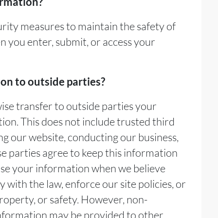
ormation?
rity measures to maintain the safety of
 you enter, submit, or access your
on to outside parties?
wise transfer to outside parties your
tion. This does not include trusted third
ing our website, conducting our business,
se parties agree to keep this information
ase your information when we believe
 with the law, enforce our site policies, or
property, or safety. However, non-
 information may be provided to other