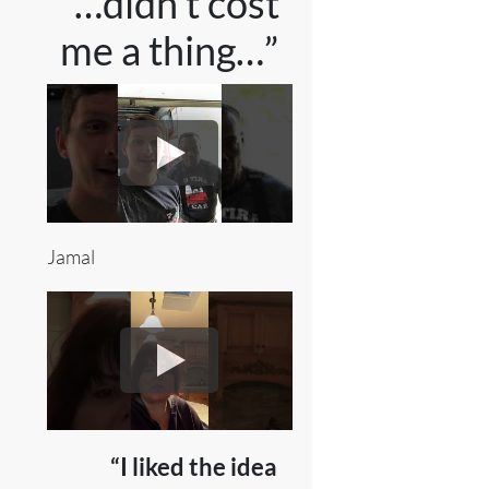
“…didn’t cost
me a thing…”
Jamal
“I liked the idea