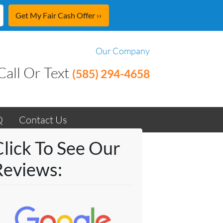
Our Company
Call Or Text
(585) 294-4658
Q
Contact Us
Click To See Our
Reviews: