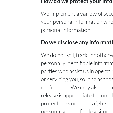
How do we protect your inf
We implement a variety of secu
your personal information when
personal information.
Do we disclose any informati
We do not sell, trade, or other
personally identifiable informa
parties who assist us in operat
or servicing you, so long as tho
confidential. We may also rele
release is appropriate to comply
protect ours or others rights, 
personally identifiable visitor