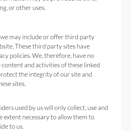
ng, or other uses.
, we may include or offer third party
site. These third party sites have
cy policies. We, therefore, have no
he content and activities of these linked
rotect the integrity of our site and
ese sites.
iders used by us will only collect, use and
he extent necessary to allow them to
de to us.