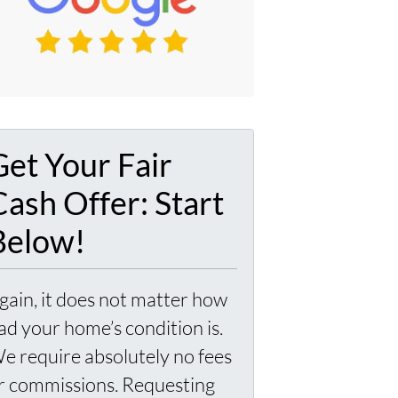
Get Your Fair
Cash Offer: Start
Below!
gain, it does not matter how
ad your home’s condition is.
e require absolutely no fees
r commissions. Requesting