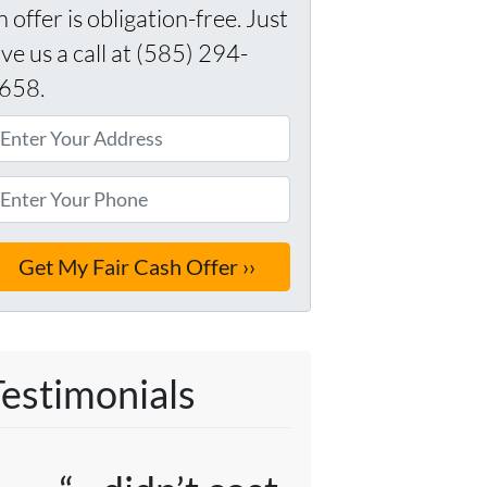
n offer is obligation-free. Just
ive us a call at (585) 294-
658.
Testimonials