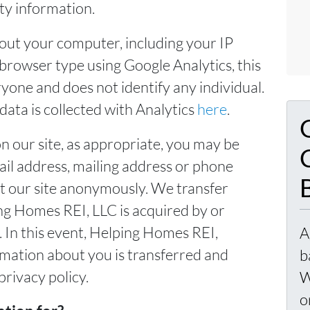
rty information.
out your computer, including your IP
browser type using Google Analytics, this
yone and does not identify any individual.
ata is collected with Analytics
here
.
n our site, as appropriate, you may be
ail address, mailing address or phone
t our site anonymously. We transfer
ng Homes REI, LLC is acquired by or
In this event, Helping Homes REI,
A
rmation about you is transferred and
b
privacy policy.
W
o