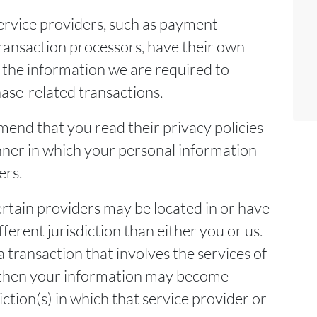
ervice providers, such as payment
ansaction processors, have their own
o the information we are required to
ase-related transactions.
end that you read their privacy policies
ner in which your personal information
ers.
ertain providers may be located in or have
different jurisdiction than either you or us.
a transaction that involves the services of
, then your information may become
diction(s) in which that service provider or