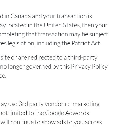
ed in Canada and your transaction is
 located in the United States, then your
ompleting that transaction may be subject
s legislation, including the Patriot Act.
ite or are redirected to a third-party
 no longer governed by this Privacy Policy
ce.
ay use 3rd party vendor re-marketing
t not limited to the Google Adwords
will continue to show ads to you across