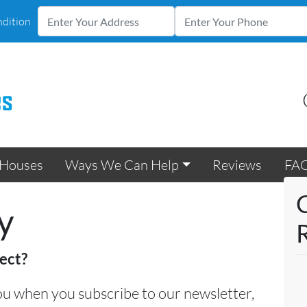
ndition
Houses
Ways We Can Help
Reviews
FA
y
ect?
u when you subscribe to our newsletter,