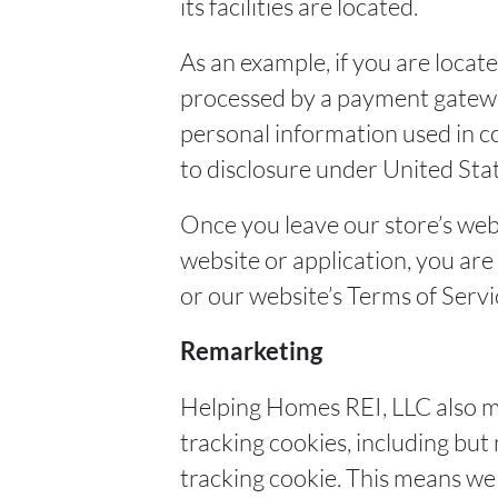
its facilities are located.
As an example, if you are locat
processed by a payment gateway
personal information used in c
to disclosure under United State
Once you leave our store’s webs
website or application, you are
or our website’s Terms of Servi
Remarketing
Helping Homes REI, LLC also m
tracking cookies, including bu
tracking cookie. This means we 