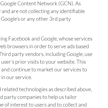
the Google Content Network (GCN). As
and are not collecting any identifiable
 Google’s or any other 3rd party
uding Facebook and Google, whose services
web browsers in order to serve ads based
 Third party vendors, including Google, use
user’s prior visits to your website. This
s and continue to market our services to
in our service.
d related technologies as described above,
d party companies to help us tailor
e of interest to users and to collect and