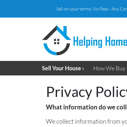
Sell on your terms. No Fees - Any Co
Sell Your House ›
How We Buy 
Privacy Polic
What information do we coll
We collect information from yo