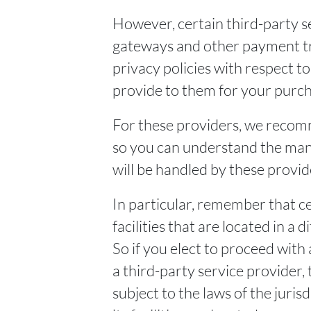
However, certain third-party s
gateways and other payment tr
privacy policies with respect t
provide to them for your purch
For these providers, we recomm
so you can understand the man
will be handled by these provid
In particular, remember that c
facilities that are located in a 
So if you elect to proceed with 
a third-party service provider
subject to the laws of the juris