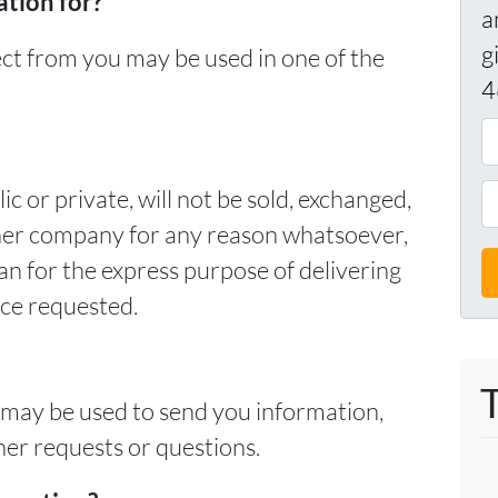
tion for?
a
g
ect from you may be used in one of the
4
A
d
d
P
c or private, will not be sold, exchanged,
r
h
ther company for any reason whatsoever,
e
o
an for the express purpose of delivering
s
n
ice requested.
s
e
*
*
 may be used to send you information,
her requests or questions.