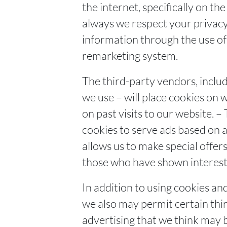
the internet, specifically on 
always we respect your privacy 
information through the use of
remarketing system.
The third-party vendors, incl
we use – will place cookies on 
on past visits to our website. –
cookies to serve ads based on a 
allows us to make special offer
those who have shown interest 
In addition to using cookies an
we also may permit certain thir
advertising that we think may b