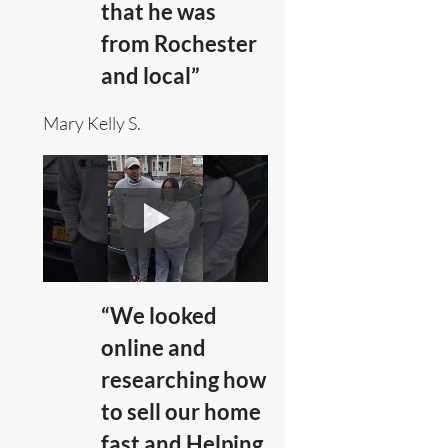
that he was
from Rochester
and local”
Mary Kelly S.
“We looked
online and
researching how
to sell our home
fast and Helping