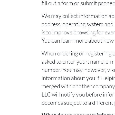
fill out a form or submit prope
We may collect information ab
address, operating system and 
is to improve browsing for ever
You can learn more about how d
When ordering or registering o
asked to enter your: name, e-m
number. You may, however, visi
information about you if Helpi
merged with another company. 
LLC will notify you before info
becomes subject to a different 