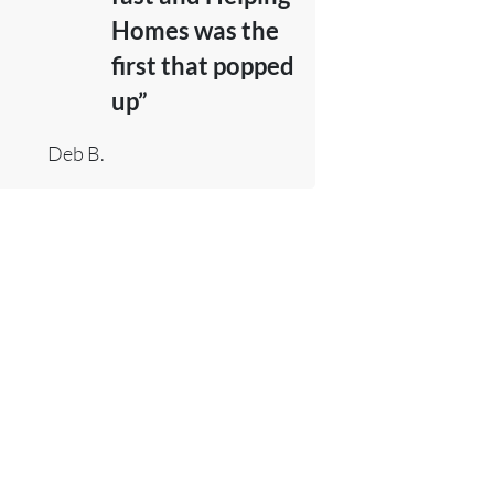
Homes was the
first that popped
up”
Deb B.