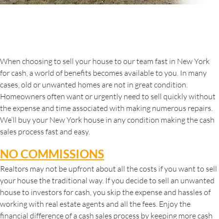
When choosing to sell your house to our team fast in New York
for cash, a world of benefits becomes available to you. In many
cases, old or unwanted homes are not in great condition.
Homeowners often want or urgently need to sell quickly without
the expense and time associated with making numerous repairs.
We’ll buy your New York house in any condition making the cash
sales process fast and easy.
NO COMMISSIONS
Realtors may not be upfront about all the costs if you want to sell
your house the traditional way. If you decide to sell an unwanted
house to investors for cash, you skip the expense and hassles of
working with real estate agents and all the fees. Enjoy the
financial difference of a cash sales process by keeping more cash