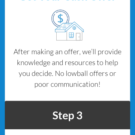
After making an offer, we’ll provide
knowledge and resources to help
you decide. No lowball offers or
poor communication!
Step 3