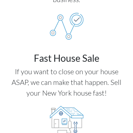
Fast House Sale
If you want to close on your house
ASAP, we can make that happen. Sell
your New York house fast!