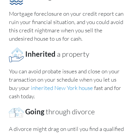
Mortgage foreclosure on your credit report can
ruin your financial situation, and you could avoid
this credit nightmare when you sell the
undesired house to us for cash.
Inherited
a property
You can avoid probate issues and close on your
transaction on your schedule when you let us
buy your
inherited New York house
fast and for
cash today.
Going
through divorce
A divorce might drag on until you find a qualified