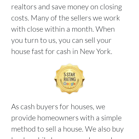
realtors and save money on closing
costs. Many of the sellers we work
with close within a month. When
you turn to us, you can sell your
house fast for cash in New York.
As cash buyers for houses, we
provide homeowners with a simple
method to sell a house. We also buy