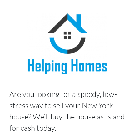
Are you looking for a speedy, low-
stress way to sell your New York
house? We’ll buy the house as-is and
for cash today.