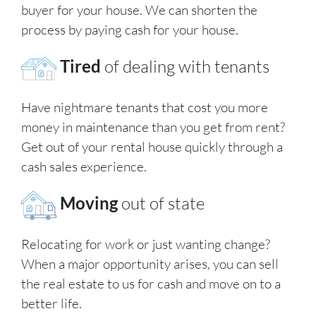
buyer for your house. We can shorten the
process by paying cash for your house.
Tired
of dealing with tenants
Have nightmare tenants that cost you more
money in maintenance than you get from rent?
Get out of your rental house quickly through a
cash sales experience.
Moving
out of state
Relocating for work or just wanting change?
When a major opportunity arises, you can sell
the real estate to us for cash and move on to a
better life.