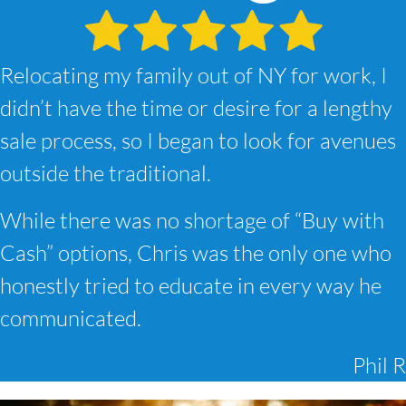
Relocating my family out of NY for work, I
didn’t have the time or desire for a lengthy
sale process, so I began to look for avenues
outside the traditional.
While there was no shortage of “Buy with
Cash” options, Chris was the only one who
honestly tried to educate in every way he
communicated.
Phil R