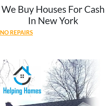
We Buy Houses For Cash
In New York
NO REPAIRS