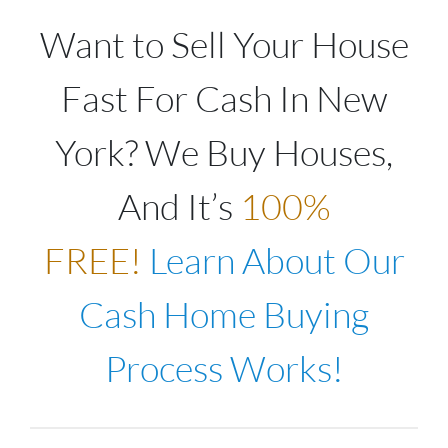
Want to Sell Your House
Fast For Cash In New
York? We Buy Houses,
And It’s
100%
FREE!
Learn About Our
Cash Home Buying
Process Works!