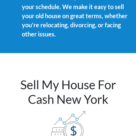
your schedule. We make it easy to sell
your old house on great terms, whether
you’re relocating, divorcing, or facing
other issues.
Sell My House For
Cash New York