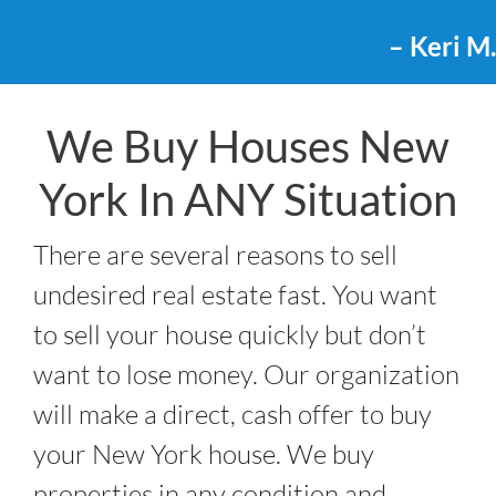
– Keri M.
We Buy Houses New
York In ANY Situation
There are several reasons to sell
undesired real estate fast. You want
to sell your house quickly but don’t
want to lose money. Our organization
will make a direct, cash offer to buy
your New York house. We buy
properties in any condition and