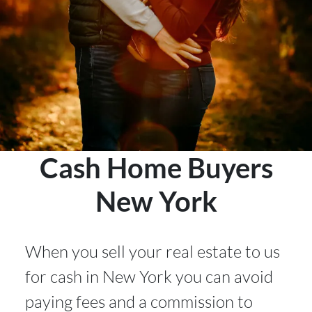
Cash Home Buyers
New York
When you sell your real estate to us
for cash in New York
you can avoid
paying fees and a commission to