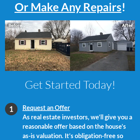
Or Make Any Repairs
!
Get Started Today!
Request an Offer
As real estate investors, we’ll give you a
reasonable offer based on the house’s
as-is valuation. It’s obligation-free so