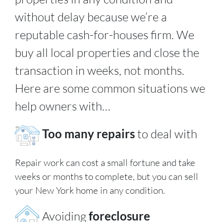
without delay because we’re a
reputable cash-for-houses firm. We
buy all local properties and close the
transaction in weeks, not months.
Here are some common situations we
help owners with…
Too many repairs
to deal with
Repair work can cost a small fortune and take
weeks or months to complete, but you can sell
your New York home in any condition.
Avoiding
foreclosure