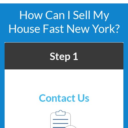
How Can I Sell My
House Fast New York?
Step 1
Contact Us