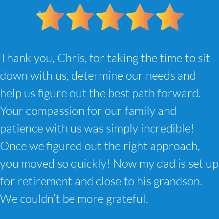
Thank you, Chris, for taking the time to sit
down with us, determine our needs and
help us figure out the best path forward.
Your compassion for our family and
patience with us was simply incredible!
Once we figured out the right approach,
you moved so quickly! Now my dad is set up
for retirement and close to his grandson.
We couldn’t be more grateful.