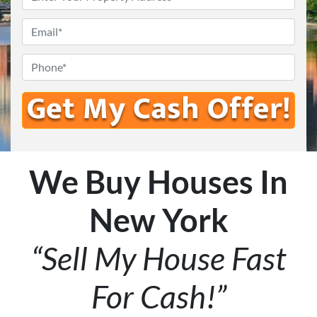
Email
*
Phone
We Buy Houses In
New York
“Sell My House Fast
For Cash!”