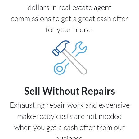
dollars in real estate agent
commissions to get a great cash offer
for your house.
Sell Without Repairs
Exhausting repair work and expensive
make-ready costs are not needed
when you get a cash offer from our
business.