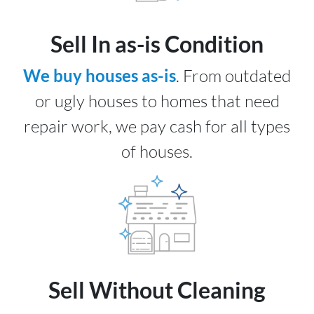
Sell In as-is Condition
We buy houses as-is
. From outdated
or ugly houses to homes that need
repair work, we pay cash for all types
of houses.
Sell Without Cleaning