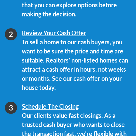
that you can explore options before
making the decision.
Review Your Cash Offer
To sell a home to our cash buyers, you
want to be sure the price and time are
suitable. Realtors’ non-listed homes can
attract a cash offer in hours, not weeks
or months. See our cash offer on your
house today.
Schedule The Closing
Our clients value fast closings. As a
trusted cash buyer who wants to close
the transaction fast, we’re flexible with