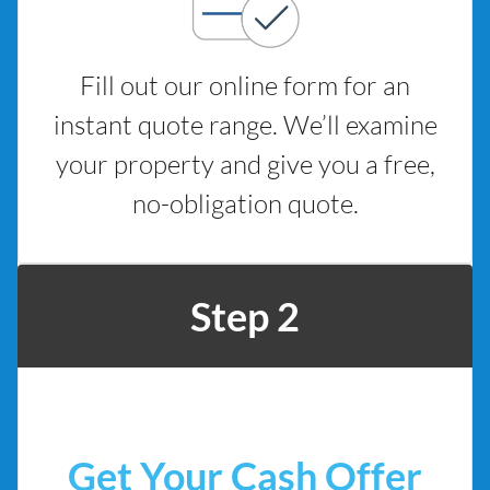
Fill out our online form for an
instant quote range. We’ll examine
your property and give you a free,
no-obligation quote.
Step 2
Get Your Cash Offer