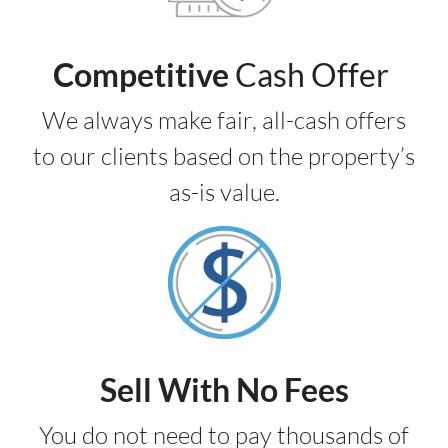
Competitive
Cash Offer
We always make fair, all-cash offers
to our clients based on the property’s
as-is value.
Sell With No Fees
You do not need to pay thousands of