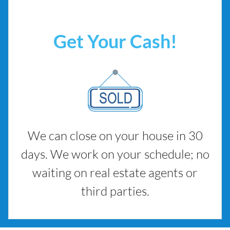
Get Your Cash!
We can close on your house in 30
days. We work on your schedule; no
waiting on real estate agents or
third parties.