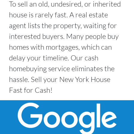
To sell an old, undesired, or inherited
house is rarely fast. A real estate
agent lists the property, waiting for
interested buyers. Many people buy
homes with mortgages, which can
delay your timeline. Our cash
homebuying service eliminates the
hassle. Sell your New York House
Fast for Cash!