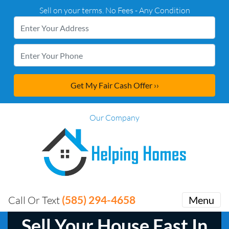
Sell on your terms. No Fees - Any Condition
Our Company
(585) 294-4658
Call Or Text
Menu
Sell Your House Fast In