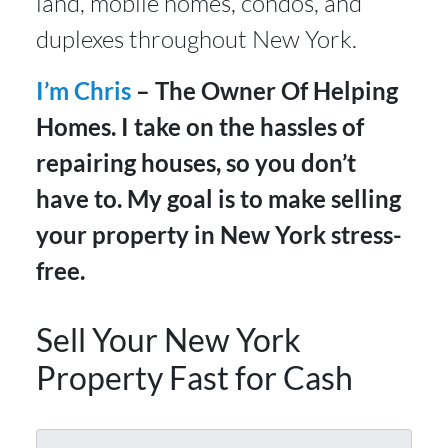
land, mobile homes, condos, and
duplexes throughout New York.
I’m Chris
– The Owner Of Helping
Homes. I take on the hassles of
repairing houses, so you don’t
have to. My goal is to make selling
your property in New York stress-
free.
Sell Your New York
Property Fast for Cash