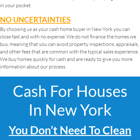
in your pocket.
NO UNCERTAINTIES
By choosing us as your cash home buyer in New York you can
close fast and with no expense. We do not finance the homes we
buy, meaning that you can avoid property inspections, appraisals,
and other fees that are common with the typical sales experience.
We buy homes quickly for cash and are ready to give you more
information about our process.
Cash For Houses
In New York
You Don’t Need To Clean