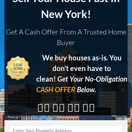
New York!
Get A Cash Offer From A Trusted Home
Buyer
We buy houses as-is. You
don’t even have to
clean!
Get Your No-Obligation
CASH OFFER
Below.
👇🏼 👇🏼 👇🏼 👇🏼
Address
*