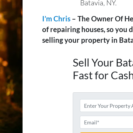
Batavia, NY.
I’m Chris
– The Owner Of Hel
of repairing houses, so you d
selling your property in Bata
Sell Your Ba
Fast for Cas
A
d
d
E
r
m