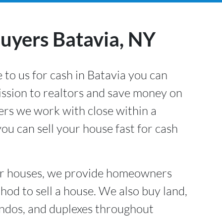
yers Batavia, NY
 to us for cash in Batavia
you can
ssion to realtors and save money on
lers we work with close within a
ou can sell your house fast for cash
or houses, we provide homeowners
hod to sell a house. We also buy land,
ndos, and duplexes throughout