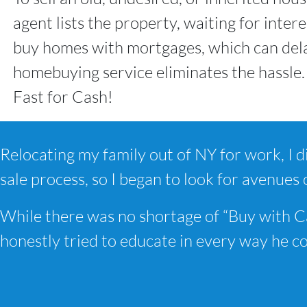
agent lists the property, waiting for inte
buy homes with mortgages, which can dela
homebuying service eliminates the hassle.
Fast for Cash!
Relocating my family out of NY for work, I di
sale process, so I began to look for avenues 
While there was no shortage of “Buy with C
honestly tried to educate in every way he 