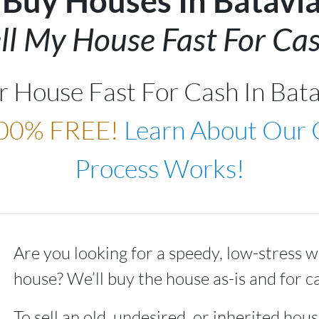
Buy Houses In Batavi
ll My House Fast For Cas
ur House Fast For Cash In Bat
00% FREE!
Learn About Our
Process Works!
Are you looking for a speedy, low-stress w
house? We’ll buy the house as-is and for c
To sell an old, undesired, or inherited house