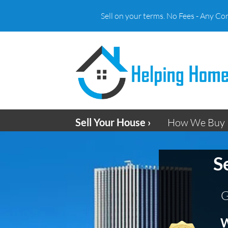
Sell on your terms. No Fees - Any Co
Sell Your House ›
How We Buy 
S
G
W