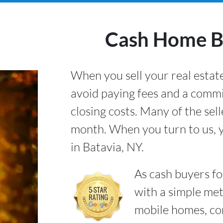
Cash Home Bu
When you sell your real estate
avoid paying fees and a commi
closing costs. Many of the sel
month. When you turn to us, y
in Batavia, NY.
As cash buyers f
with a simple met
mobile homes, co