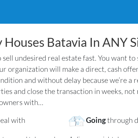
 Houses Batavia In ANY Si
 sell undesired real estate fast. You want to
r organization will make a direct, cash offe
ndition and without delay because we’re a 
rties and close the transaction in weeks, no
 owners with…
eal with
Going
through d