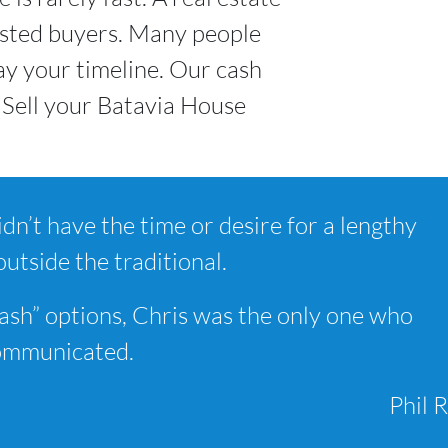
rested buyers. Many people
y your timeline. Our cash
 Sell your Batavia House
dn’t have the time or desire for a lengthy
outside the traditional.
ash” options, Chris was the only one who
communicated.
Phil R