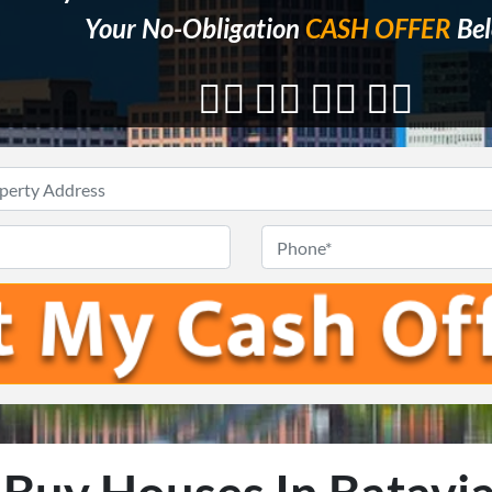
Your No-Obligation
CASH OFFER
Bel
👇🏼 👇🏼 👇🏼 👇🏼
Address
*
Email
*
Phon