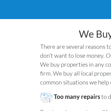
We Buy
There are several reasons to
don’t want to lose money. Ou
We buy properties in any co
firm. We buy all local prope
common situations we help
Too many repairs
to d