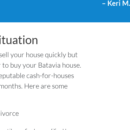
– Keri M.
tuation
 sell your house quickly but
r to buy your Batavia house.
reputable cash-for-houses
t months. Here are some
ivorce