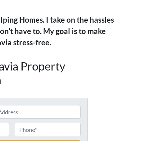
ping Homes. I take on the hassles
on’t have to. My goal is to make
via stress-free.
tavia Property
h
P
h