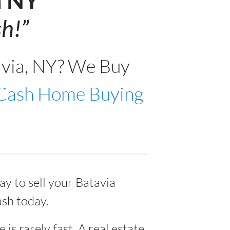
a NY
h!”
avia, NY? We Buy
 Cash Home Buying
ay to sell your Batavia
ash today.
 is rarely fast. A real estate