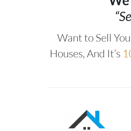
We 
“Se
Want to Sell Yo
Houses, And It’s
1