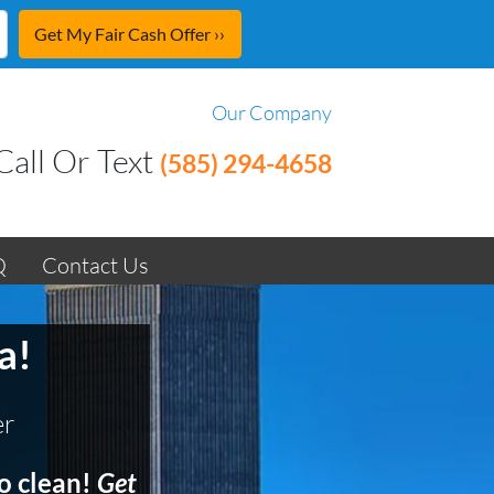
Our Company
Call Or Text
(585) 294-4658
Q
Contact Us
a!
er
o clean!
Get