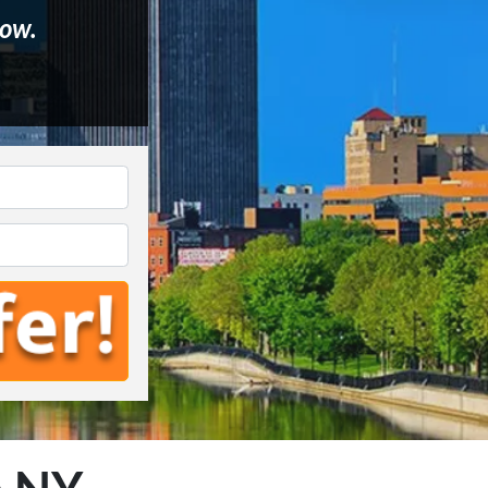
ow.
e