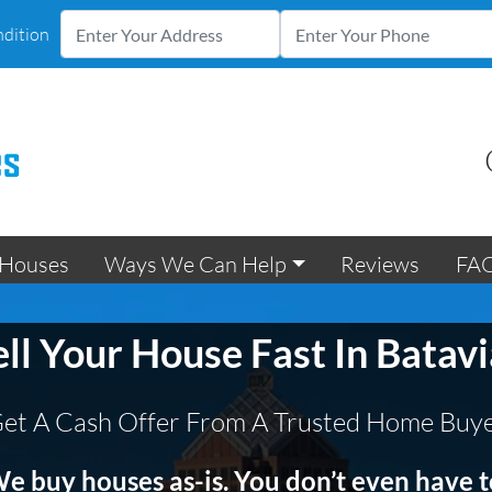
ndition
Houses
Ways We Can Help
Reviews
FA
ell Your House Fast In Batavi
et A Cash Offer From A Trusted Home Buy
e buy houses as-is. You don’t even have t