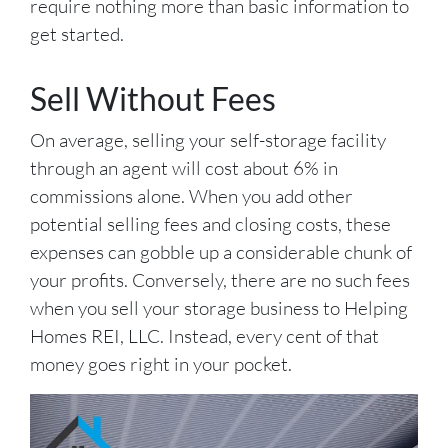
require nothing more than basic information to
get started.
Sell Without Fees
On average, selling your self-storage facility
through an agent will cost about 6% in
commissions alone. When you add other
potential selling fees and closing costs, these
expenses can gobble up a considerable chunk of
your profits. Conversely, there are no such fees
when you sell your storage business to Helping
Homes REI, LLC. Instead, every cent of that
money goes right in your pocket.