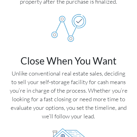
property after the purchase is finalized.
Close When You Want
Unlike conventional real estate sales, deciding
to sell your self-storage facility for cash means
you’re in charge of the process. Whether you’re
looking for a fast closing or need more time to
evaluate your options, you set the timeline, and
we’ll follow your lead.