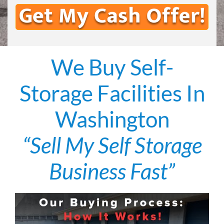
We Buy Self-
Storage Facilities In
Washington
“Sell My Self Storage
Business Fast”