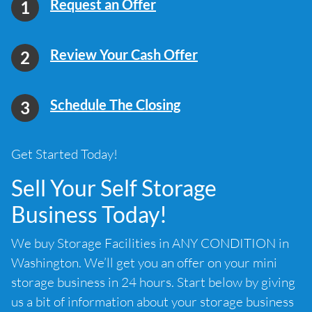
Request an Offer
Review Your Cash Offer
Schedule The Closing
Get Started Today!
Sell Your Self Storage
Business Today!
We buy Storage Facilities in ANY CONDITION in
Washington. We’ll get you an offer on your mini
storage business in 24 hours. Start below by giving
us a bit of information about your storage business