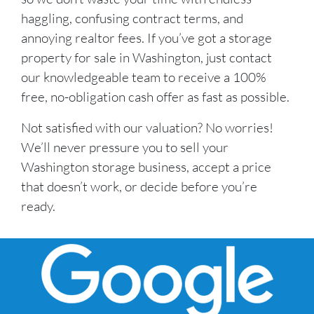
haggling, confusing contract terms, and
annoying realtor fees. If you’ve got a storage
property for sale in Washington, just contact
our knowledgeable team to receive a 100%
free, no-obligation cash offer as fast as possible.
Not satisfied with our valuation? No worries!
We’ll never pressure you to sell your
Washington storage business, accept a price
that doesn’t work, or decide before you’re
ready.