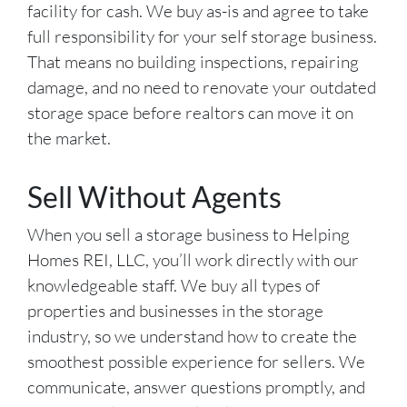
facility for cash. We buy as-is and agree to take
full responsibility for your self storage business.
That means no building inspections, repairing
damage, and no need to renovate your outdated
storage space before realtors can move it on
the market.
Sell Without Agents
When you sell a storage business to Helping
Homes REI, LLC, you’ll work directly with our
knowledgeable staff. We buy all types of
properties and businesses in the storage
industry, so we understand how to create the
smoothest possible experience for sellers. We
communicate, answer questions promptly, and