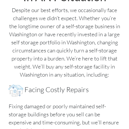
Despite our best efforts, we occasionally face
challenges we didn’t expect. Whether you’re
the longtime owner of a self-storage business in
Washington or have recently invested in a large
self storage portfolio in Washington, changing
circumstances can quickly turn a self-storage
property into a burden. We’re here to lift that
weight. We’ll buy any self-storage facility in
Washington in any situation, including:
Facing Costly Repairs
Fixing damaged or poorly maintained self-
storage buildings before you sell can be
expensive and time-consuming, but we’ll ensure