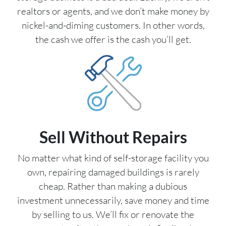
realtors or agents, and we don’t make money by
nickel-and-diming customers. In other words,
the cash we offer is the cash you’ll get.
Sell Without Repairs
No matter what kind of self-storage facility you
own, repairing damaged buildings is rarely
cheap. Rather than making a dubious
investment unnecessarily, save money and time
by selling to us. We’ll fix or renovate the