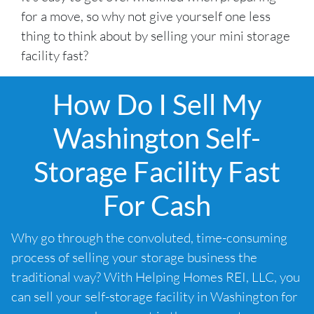
for a move, so why not give yourself one less
thing to think about by selling your mini storage
facility fast?
How Do I Sell My
Washington Self-
Storage Facility Fast
For Cash
Why go through the convoluted, time-consuming
process of selling your storage business the
traditional way? With Helping Homes REI, LLC, you
can sell your self-storage facility in Washington for