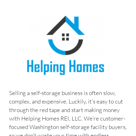
Selling a self-storage business is often slow,
complex, and expensive. Luckily, it’s easy to cut
through the red tape and start making money
with Helping Homes REI, LLC. We’re customer-
focused Washington self-storage facility buyers,
so we don’t waste your time with endless