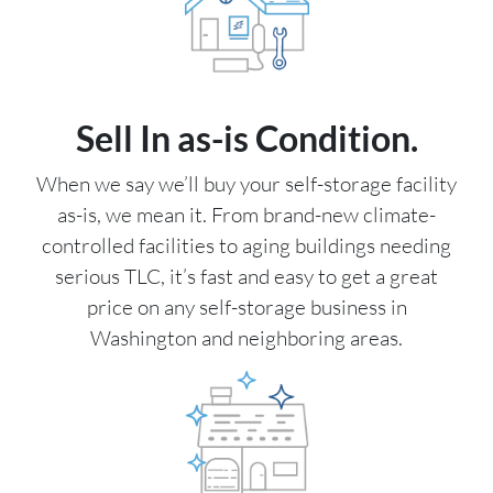
Sell In as-is Condition.
When we say we’ll buy your self-storage facility
as-is, we mean it. From brand-new climate-
controlled facilities to aging buildings needing
serious TLC, it’s fast and easy to get a great
price on any self-storage business in
Washington and neighboring areas.