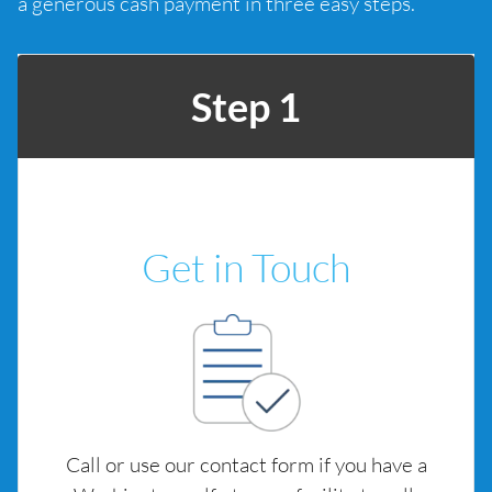
a generous cash payment in three easy steps.
Step 1
Get in Touch
Call or use our contact form if you have a