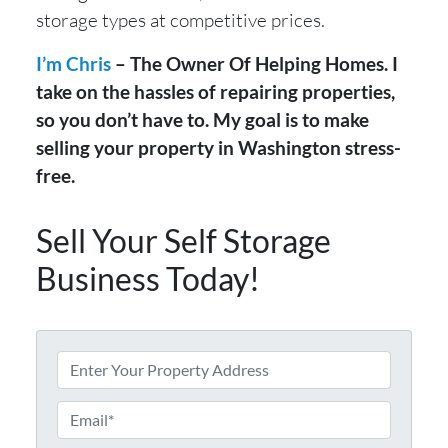
storage types at competitive prices.
I’m Chris
– The Owner Of Helping Homes. I
take on the hassles of repairing properties,
so you don’t have to. My goal is to make
selling your property in Washington stress-
free.
Sell Your Self Storage
Business Today!
A
d
d
E
r
m