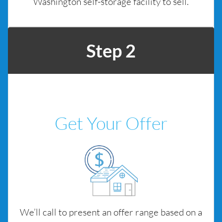
Washington self-storage facility to sell.
Step 2
Get Your Offer
We’ll call to present an offer range based on a