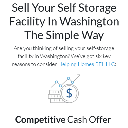
Sell Your Self Storage
Facility In Washington
The Simple Way
Are you thinking of selling your self-storage
facility in Washington? We’ve got six key
reasons to consider
Helping Homes REI, LLC
:
Competitive
Cash Offer