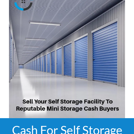
Cash For Self Storage