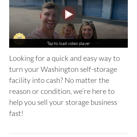
Tap to load video player
Tap to load video player
Looking for a quick and easy way to
turn your Washington self-storage
facility into cash? No matter the
reason or condition, we’re here to
help you sell your storage business
fast!