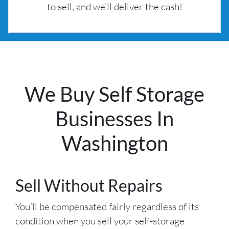
to sell, and we’ll deliver the cash!
We Buy Self Storage
Businesses In
Washington
Sell Without Repairs
You’ll be compensated fairly regardless of its
condition when you sell your self-storage