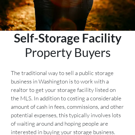
Self-Storage Facility
Property Buyers
The traditional way to sell a public storage
business in Washington is to work with a
realtor to get your storage facility listed on
the MLS. In addition to costing a considerable
amount of cash in fees, commissions, and other
potential expenses, this typically involves lots
of waiting around and hoping people are
interested in buying your storage business.