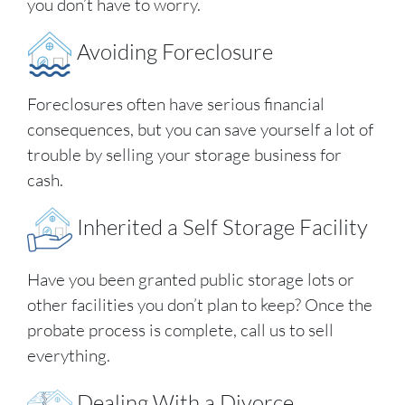
you don’t have to worry.
Avoiding Foreclosure
Foreclosures often have serious financial
consequences, but you can save yourself a lot of
trouble by selling your storage business for
cash.
Inherited a Self Storage Facility
Have you been granted public storage lots or
other facilities you don’t plan to keep? Once the
probate process is complete, call us to sell
everything.
Dealing With a Divorce