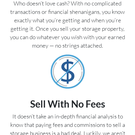
Who doesn’t love cash? With no complicated
transactions or financial shenanigans, you know
exactly what you’re getting and when you’re
getting it. Once you sell your storage property,
you can do whatever you wish with your earned
money — no strings attached.
Sell With No Fees
It doesn’t take an in-depth financial analysis to
know that paying fees and commissions to sell a
storage business is a bad deal. Luckily, we aren’t