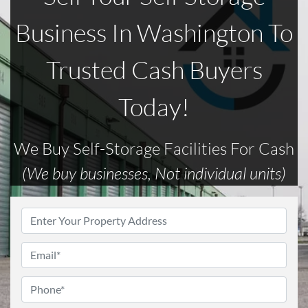
Business In Washington To
Trusted Cash Buyers
Today!
We Buy Self-Storage Facilities For Cash
(We buy businesses, Not individual units)
Address
*
Email
*
Phone