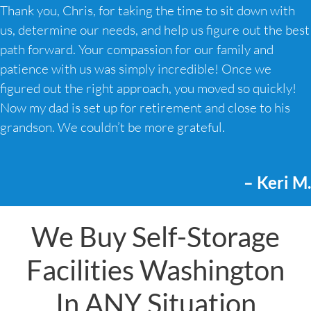
Thank you, Chris, for taking the time to sit down with
us, determine our needs, and help us figure out the best
path forward. Your compassion for our family and
patience with us was simply incredible! Once we
figured out the right approach, you moved so quickly!
Now my dad is set up for retirement and close to his
grandson. We couldn’t be more grateful.
– Keri M.
We Buy Self-Storage
Facilities Washington
In ANY Situation