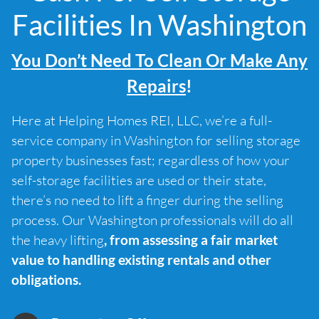
Facilities In Washington
You Don’t Need To Clean Or Make Any
Repairs
!
Here at Helping Homes REI, LLC, we’re a full-
service company in Washington for selling storage
property businesses fast; regardless of how your
self-storage facilities are used or their state,
there’s no need to lift a finger during the selling
process. Our Washington professionals will do all
the heavy lifting
, from assessing a fair market
value to handling existing rentals and other
obligations.