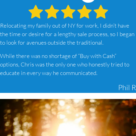
Relocating my family out of NY for work, I didn’t have
the time or desire for a lengthy sale process, so I began
to look for avenues outside the traditional.
While there was no shortage of “Buy with Cash”
options, Chris was the only one who honestly tried to
educate in every way he communicated.
Phil R