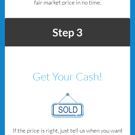
fair market price in no time.
Step 3
Get Your Cash!
If the price is right, just tell us when you want