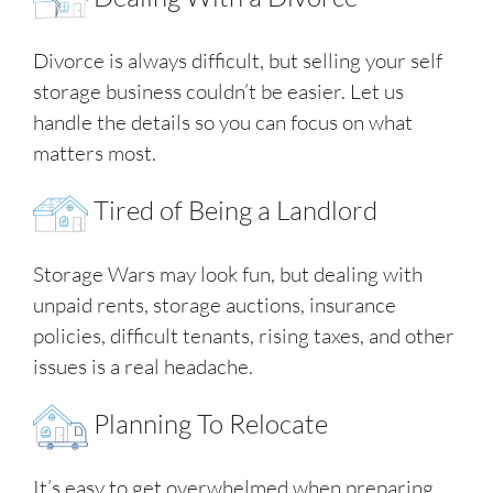
Divorce is always difficult, but selling your self
storage business couldn’t be easier. Let us
handle the details so you can focus on what
matters most.
Tired of Being a Landlord
Storage Wars may look fun, but dealing with
unpaid rents, storage auctions, insurance
policies, difficult tenants, rising taxes, and other
issues is a real headache.
Planning To Relocate
It’s easy to get overwhelmed when preparing