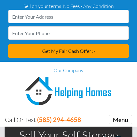
Sell on your terms. No Fees - Any Condition
Our Company
(585) 294-4658
Call Or Text
Menu
Sell Your Self Storage