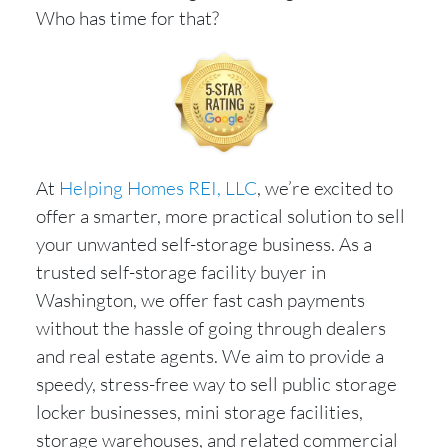
Who has time for that?
At
Helping Homes REI, LLC
, we’re excited to
offer a smarter, more practical solution to sell
your unwanted self-storage business. As a
trusted self-storage facility buyer in
Washington, we offer fast cash payments
without the hassle of going through dealers
and real estate agents. We aim to provide a
speedy, stress-free way to sell public storage
locker businesses, mini storage facilities,
storage warehouses, and related commercial