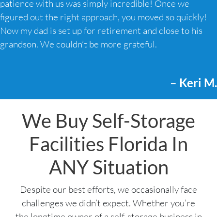
patience with us was simply incredible! Once we
figured out the right approach, you moved so quickly!
Now my dad is set up for retirement and close to his
grandson. We couldn’t be more grateful.
– Keri M.
We Buy Self-Storage
Facilities Florida In
ANY Situation
Despite our best efforts, we occasionally face
challenges we didn’t expect. Whether you’re
the longtime owner of a self-storage business in