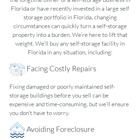
Florida or have recently invested in a large self
storage portfolio in Florida, changing
circumstances can quickly turn a self-storage
property into a burden. We’re here to lift that
weight. We’ll buy any self-storage facility in
Florida in any situation, including:
Facing Costly Repairs
Fixing damaged or poorly maintained self-
storage buildings before you sell can be
expensive and time-consuming, but we’ll ensure
you don’t have to worry.
Avoiding Foreclosure