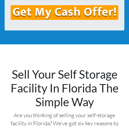
s
l
o
*
*
n
e
Sell Your Self Storage
Facility In Florida The
Simple Way
Are you thinking of selling your self-storage
facility in Florida? We’ve got six key reasons to