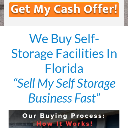
We Buy Self-
Storage Facilities In
Florida
“Sell My Self Storage
Business Fast”