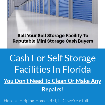
Cash For Self Storage
Facilities In Florida
You Don’t Need To Clean Or Make Any
Repairs
!
Here at Helping Homes REI, LLC, we’re a full-