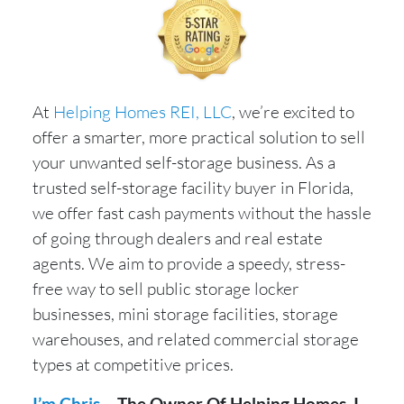
At
Helping Homes REI, LLC
, we’re excited to
offer a smarter, more practical solution to sell
your unwanted self-storage business. As a
trusted self-storage facility buyer in Florida,
we offer fast cash payments without the hassle
of going through dealers and real estate
agents. We aim to provide a speedy, stress-
free way to sell public storage locker
businesses, mini storage facilities, storage
warehouses, and related commercial storage
types at competitive prices.
I’m Chris
– The Owner Of Helping Homes. I