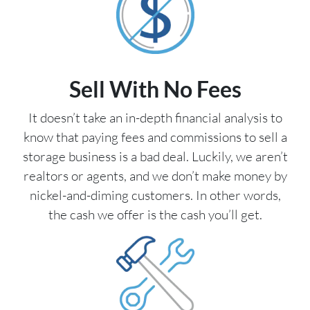
Sell With No Fees
It doesn’t take an in-depth financial analysis to
know that paying fees and commissions to sell a
storage business is a bad deal. Luckily, we aren’t
realtors or agents, and we don’t make money by
nickel-and-diming customers. In other words,
the cash we offer is the cash you’ll get.