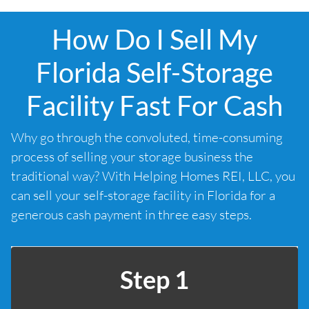
How Do I Sell My
Florida Self-Storage
Facility Fast For Cash
Why go through the convoluted, time-consuming
process of selling your storage business the
traditional way? With Helping Homes REI, LLC, you
can sell your self-storage facility in Florida for a
generous cash payment in three easy steps.
Step 1