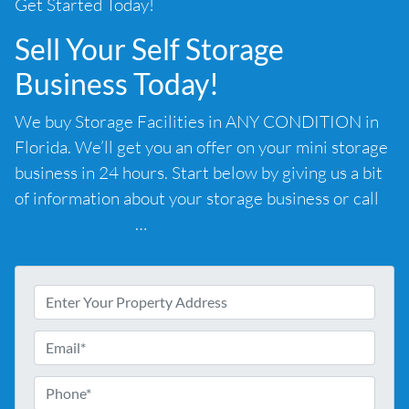
Get Started Today!
Sell Your Self Storage
Business Today!
We buy Storage Facilities in ANY CONDITION in
Florida. We’ll get you an offer on your mini storage
business in 24 hours. Start below by giving us a bit
of information about your storage business or call
(585) 294-4658
…
A
d
d
E
r
m
e
a
P
s
i
h