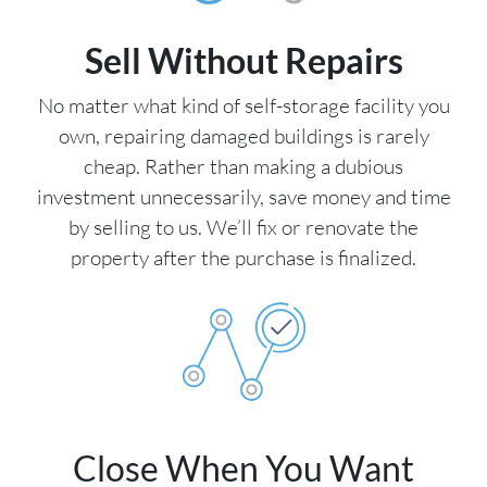
Sell Without Repairs
No matter what kind of self-storage facility you
own, repairing damaged buildings is rarely
cheap. Rather than making a dubious
investment unnecessarily, save money and time
by selling to us. We’ll fix or renovate the
property after the purchase is finalized.
Close When You Want