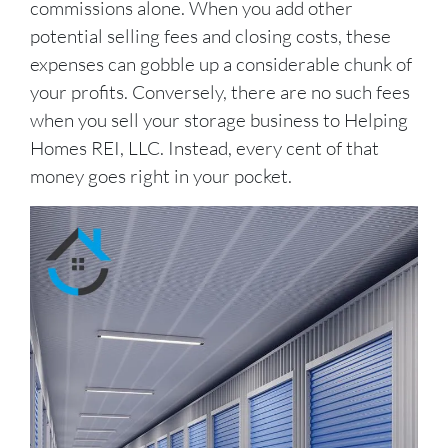
commissions alone. When you add other
potential selling fees and closing costs, these
expenses can gobble up a considerable chunk of
your profits. Conversely, there are no such fees
when you sell your storage business to Helping
Homes REI, LLC. Instead, every cent of that
money goes right in your pocket.