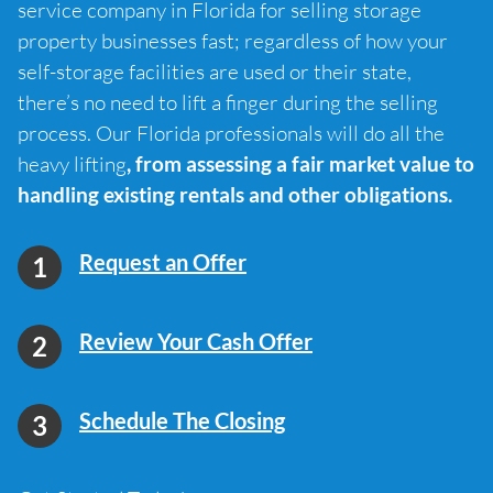
service company in Florida for selling storage
property businesses fast; regardless of how your
self-storage facilities are used or their state,
there’s no need to lift a finger during the selling
process. Our Florida professionals will do all the
heavy lifting
, from assessing a fair market value to
handling existing rentals and other obligations.
Request an Offer
Review Your Cash Offer
Schedule The Closing