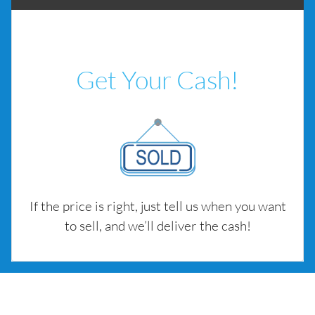
Get Your Cash!
If the price is right, just tell us when you want
to sell, and we’ll deliver the cash!