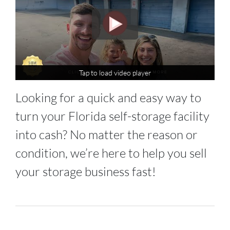
Tap to load video player
Tap to load video player
Looking for a quick and easy way to
turn your Florida self-storage facility
into cash? No matter the reason or
condition, we’re here to help you sell
your storage business fast!