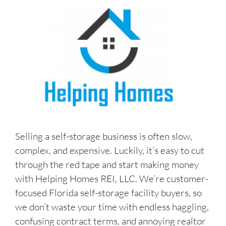
Selling a self-storage business is often slow,
complex, and expensive. Luckily, it’s easy to cut
through the red tape and start making money
with Helping Homes REI, LLC. We’re customer-
focused Florida self-storage facility buyers, so
we don’t waste your time with endless haggling,
confusing contract terms, and annoying realtor