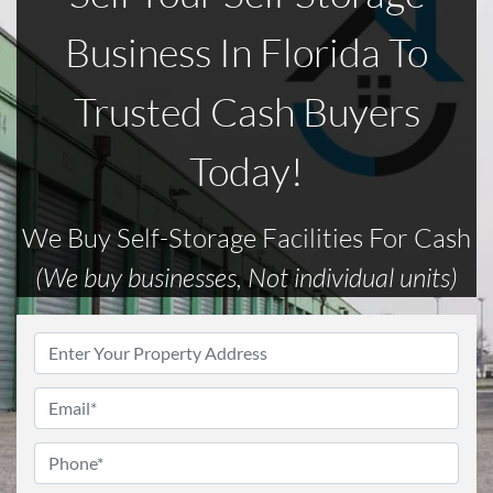
Business In Florida To
Trusted Cash Buyers
Today!
We Buy Self-Storage Facilities For Cash
(We buy businesses, Not individual units)
Address
*
Email
*
Phone