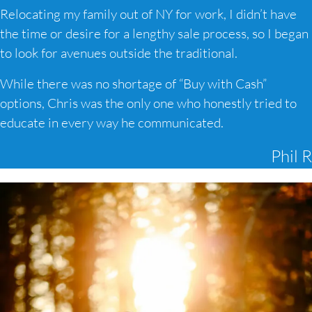
Relocating my family out of NY for work, I didn’t have
the time or desire for a lengthy sale process, so I began
to look for avenues outside the traditional.
While there was no shortage of “Buy with Cash”
options, Chris was the only one who honestly tried to
educate in every way he communicated.
Phil R