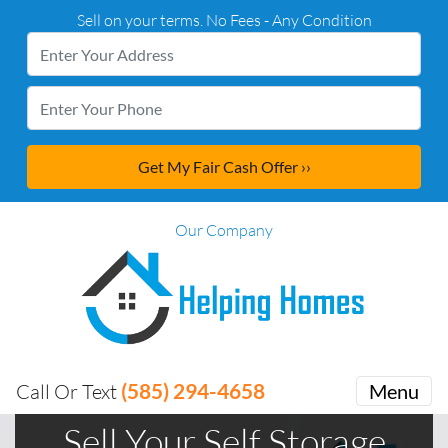
Sell on your terms. No Fees - Any Condition
Our Company
(585) 294-4658
Call Or Text
Menu
Sell Your Self Storage