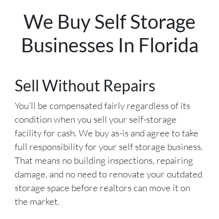
We Buy Self Storage
Businesses In Florida
Sell Without Repairs
You’ll be compensated fairly regardless of its
condition when you sell your self-storage
facility for cash. We buy as-is and agree to take
full responsibility for your self storage business.
That means no building inspections, repairing
damage, and no need to renovate your outdated
storage space before realtors can move it on
the market.