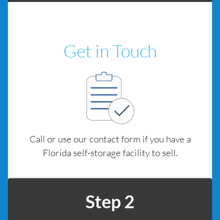
Get in Touch
Call or use our contact form if you have a
Florida self-storage facility to sell.
Step 2