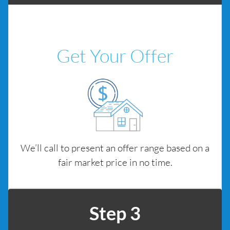
Get Your Offer
We’ll call to present an offer range based on a
fair market price in no time.
Step 3