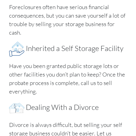
Foreclosures often have serious financial
consequences, but you can save yourself a lot of
trouble by selling your storage business for
cash.
Inherited a Self Storage Facility
Have you been granted public storage lots or
other facilities you don’t plan to keep? Once the
probate process is complete, call us to sell
everything.
Dealing With a Divorce
Divorce is always difficult, but selling your self
storage business couldn’t be easier. Let us