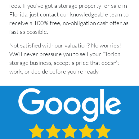
fees. If you’ve got a storage property for sale in
Florida, just contact our knowledgeable team to
receive a 100% free, no-obligation cash offer as
fast as possible.
Not satisfied with our valuation? No worries!
We’ll never pressure you to sell your Florida
storage business, accept a price that doesn’t
work, or decide before you’re ready.