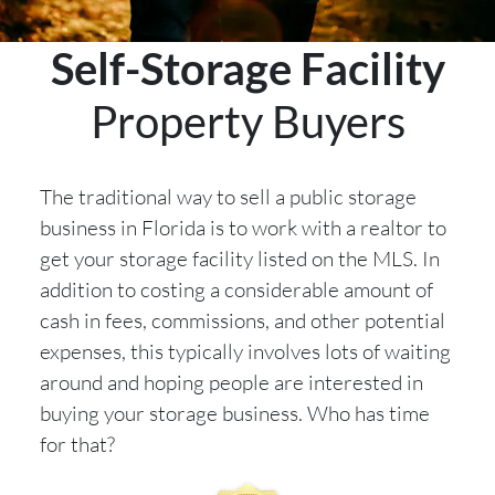
Self-Storage Facility
Property Buyers
The traditional way to sell a public storage
business in Florida is to work with a realtor to
get your storage facility listed on the MLS. In
addition to costing a considerable amount of
cash in fees, commissions, and other potential
expenses, this typically involves lots of waiting
around and hoping people are interested in
buying your storage business. Who has time
for that?