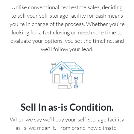
Unlike conventional real estate sales, deciding
to sell your self-storage facility for cash means
you’re in charge of the process. Whether you’re
looking for a fast closing or need more time to
evaluate your options, you set the timeline, and
we’ll follow your lead.
Sell In as-is Condition.
When we say we’ll buy your self-storage facility
as-is, we mean it. From brand-new climate-