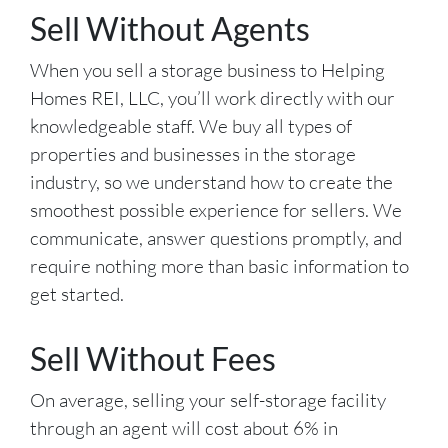
Sell Without Agents
When you sell a storage business to Helping
Homes REI, LLC, you’ll work directly with our
knowledgeable staff. We buy all types of
properties and businesses in the storage
industry, so we understand how to create the
smoothest possible experience for sellers. We
communicate, answer questions promptly, and
require nothing more than basic information to
get started.
Sell Without Fees
On average, selling your self-storage facility
through an agent will cost about 6% in