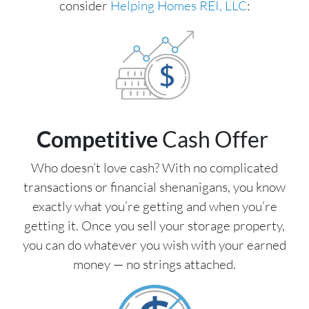
consider
Helping Homes REI, LLC
:
Competitive
Cash Offer
Who doesn’t love cash? With no complicated
transactions or financial shenanigans, you know
exactly what you’re getting and when you’re
getting it. Once you sell your storage property,
you can do whatever you wish with your earned
money — no strings attached.