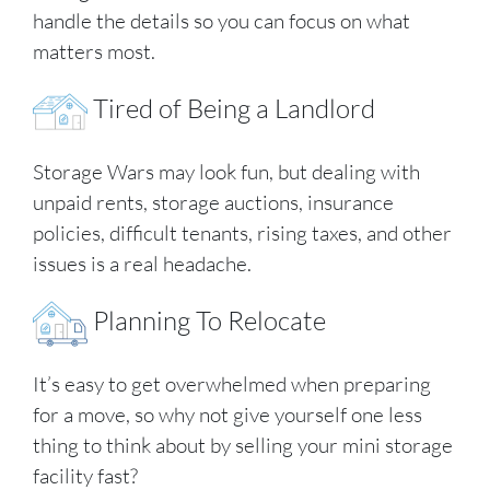
handle the details so you can focus on what
matters most.
Tired of Being a Landlord
Storage Wars may look fun, but dealing with
unpaid rents, storage auctions, insurance
policies, difficult tenants, rising taxes, and other
issues is a real headache.
Planning To Relocate
It’s easy to get overwhelmed when preparing
for a move, so why not give yourself one less
thing to think about by selling your mini storage
facility fast?