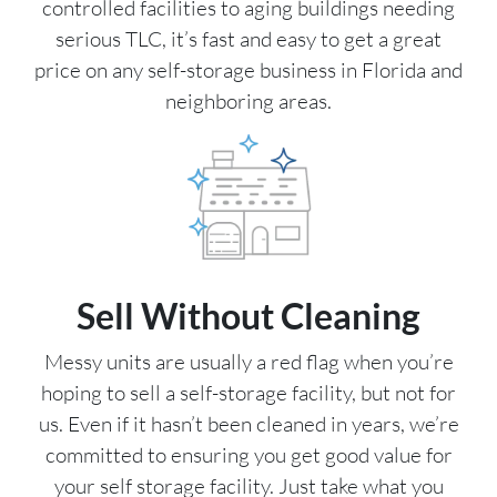
controlled facilities to aging buildings needing
serious TLC, it’s fast and easy to get a great
price on any self-storage business in Florida and
neighboring areas.
Sell Without Cleaning
Messy units are usually a red flag when you’re
hoping to sell a self-storage facility, but not for
us. Even if it hasn’t been cleaned in years, we’re
committed to ensuring you get good value for
your self storage facility. Just take what you