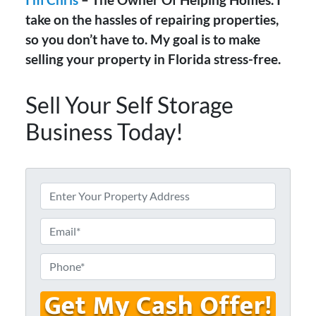
take on the hassles of repairing properties,
so you don’t have to. My goal is to make
selling your property in Florida stress-free.
Sell Your Self Storage
Business Today!
A
d
d
E
r
m
e
a
P
s
i
h
s
l
o
*
*
n